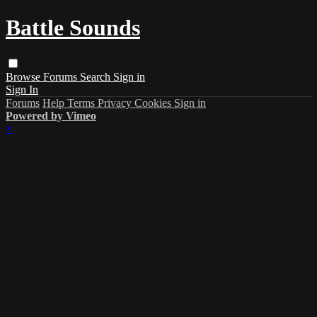
Battle Sounds
Browse
Forums
Search
Sign in
Sign In
Forums
Help
Terms
Privacy
Cookies
Sign in
Powered by Vimeo
×